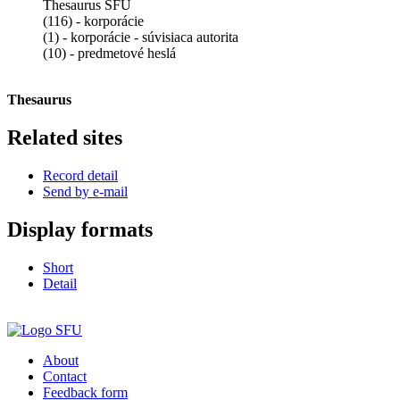
Thesaurus SFÚ
(116) - korporácie
(1) - korporácie - súvisiaca autorita
(10) - predmetové heslá
Thesaurus
Related sites
Record detail
Send by e-mail
Display formats
Short
Detail
About
Contact
Feedback form