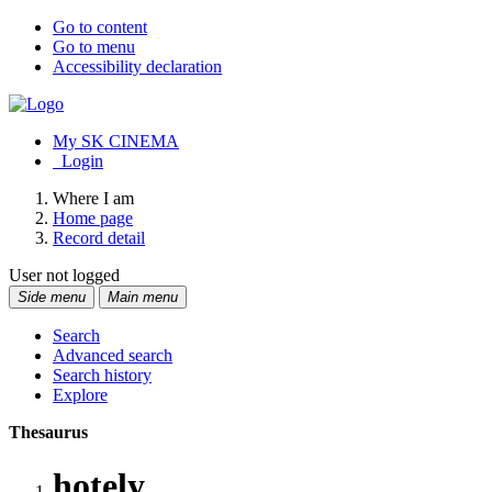
Go to content
Go to menu
Accessibility declaration
My SK CINEMA
Login
Where I am
Home page
Record detail
User not logged
Side menu
Main menu
Search
Advanced search
Search history
Explore
Thesaurus
hotely