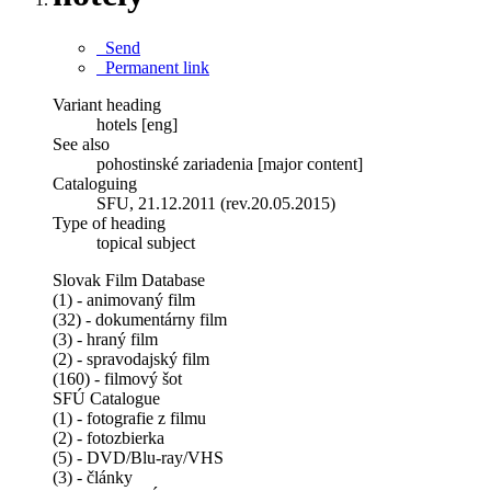
Send
Permanent link
Variant heading
hotels [eng]
See also
pohostinské zariadenia [major content]
Cataloguing
SFU, 21.12.2011 (rev.20.05.2015)
Type of heading
topical subject
Slovak Film Database
(1) - animovaný film
(32) - dokumentárny film
(3) - hraný film
(2) - spravodajský film
(160) - filmový šot
SFÚ Catalogue
(1) - fotografie z filmu
(2) - fotozbierka
(5) - DVD/Blu-ray/VHS
(3) - články