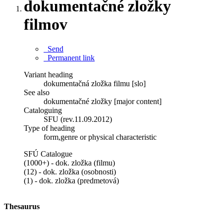
dokumentačné zložky
filmov
Send
Permanent link
Variant heading
dokumentačná zložka filmu [slo]
See also
dokumentačné zložky [major content]
Cataloguing
SFU (rev.11.09.2012)
Type of heading
form,genre or physical characteristic
SFÚ Catalogue
(1000+) - dok. zložka (filmu)
(12) - dok. zložka (osobnosti)
(1) - dok. zložka (predmetová)
Thesaurus