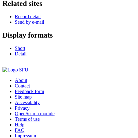
Related sites
Record detail
Send by e-mail
Display formats
Short
Detail
About
Contact
Feedback form
Site map
Accessibility
Privacy
OpenSearch module
Terms of use
Help
FAQ
Impressum