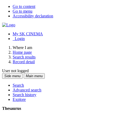
Go to content
Go to menu
Accessibility declaration
My SK CINEMA
Login
Where I am
Home page
Search results
Record detail
User not logged
Side menu
Main menu
Search
Advanced search
Search history
Explore
Thesaurus