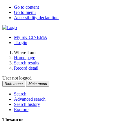
Go to content
Go to menu
Accessibility declaration
My SK CINEMA
Login
Where I am
Home page
Search results
Record detail
User not logged
Side menu
Main menu
Search
Advanced search
Search history
Explore
Thesaurus