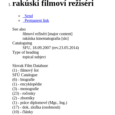
rakúski filmoví režiséri
Send
Permanent link
See also
filmoví režiséri [major content]
rakúska kinematografia [slo]
Cataloguing
SFU, 18.09.2007 (rev.23.05.2014)
Type of heading
topical subject
Slovak Film Database
(1) - filmový šot
SFÚ Catalogue
(6) - biografie
(1) - encyklopédie
(3) - monografie
(23) - ročenky
(2) - zborníky
(1) - práce diplomové (Mgr., Ing.)
(17) - dok. zložka (osobnosti)
(10) - články