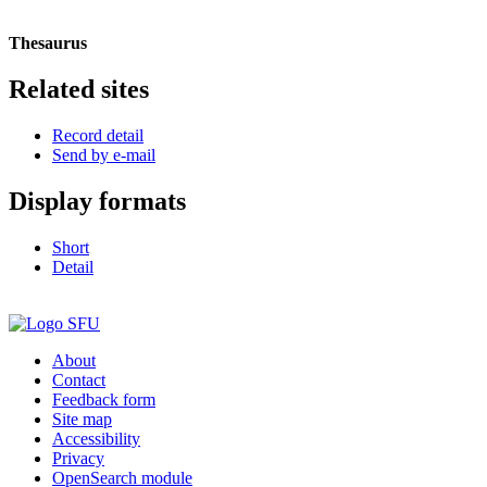
Thesaurus
Related sites
Record detail
Send by e-mail
Display formats
Short
Detail
About
Contact
Feedback form
Site map
Accessibility
Privacy
OpenSearch module