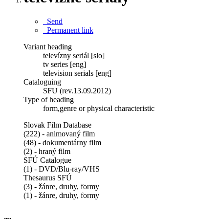
Send
Permanent link
Variant heading
televízny seriál [slo]
tv series [eng]
television serials [eng]
Cataloguing
SFU (rev.13.09.2012)
Type of heading
form,genre or physical characteristic
Slovak Film Database
(222) - animovaný film
(48) - dokumentárny film
(2) - hraný film
SFÚ Catalogue
(1) - DVD/Blu-ray/VHS
Thesaurus SFÚ
(3) - žánre, druhy, formy
(1) - žánre, druhy, formy