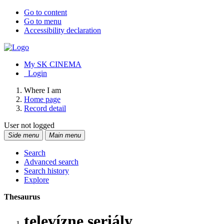
Go to content
Go to menu
Accessibility declaration
My SK CINEMA
Login
Where I am
Home page
Record detail
User not logged
Side menu
Main menu
Search
Advanced search
Search history
Explore
Thesaurus
televízne seriály