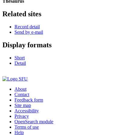
Thesaurus
Related sites
Record detail
Send by e-mail
Display formats
Short
Detail
About
Contact
Feedback form
Site map
Accessibility
Privacy
OpenSearch module
Terms of use
Help